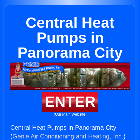
Central Heat
Pumps in
Panorama City
ENTER
(Our Main Website)
Central Heat Pumps in Panorama City
(
Genie Air Conditioning and Heating, Inc.
)