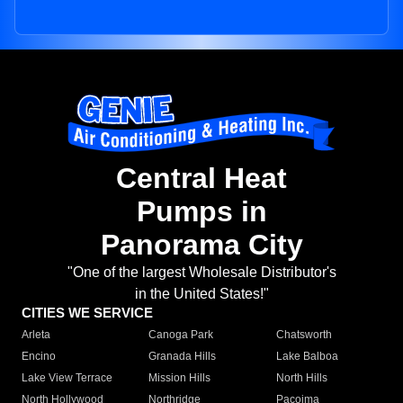
Central Heat
Pumps in
Panorama City
"One of the largest Wholesale Distributor's
in the United States!"
CITIES WE SERVICE
Arleta
Canoga Park
Chatsworth
Encino
Granada Hills
Lake Balboa
Lake View Terrace
Mission Hills
North Hills
North Hollywood
Northridge
Pacoima