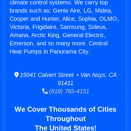
climate control systems. We carry top
brands such as: Genie Aire, LG, Midea,
Cooper and Hunter, Alice, Sophia, OLMO,
Victoria, Frigidaire, Samsung, Soleus,
Amana, Arctic King, General Electric,
Emerson, and so many more. Central
Heat Pumps in Panorama City.
15041 Calvert Street • Van Nuys, CA
91411
(818) 785-4151
We Cover Thousands of Cities
Throughout
The United States!