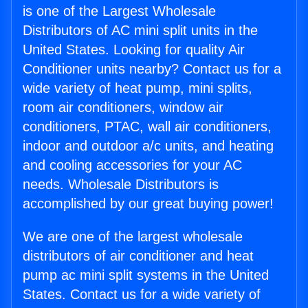
is one of the Largest Wholesale
Distributors of AC mini split units in the
United States. Looking for quality Air
Conditioner units nearby? Contact us for a
wide variety of heat pump, mini splits,
room air conditioners, window air
conditioners, PTAC, wall air conditioners,
indoor and outdoor a/c units, and heating
and cooling accessories for your AC
needs. Wholesale Distributors is
accomplished by our great buying power!
We are one of the largest wholesale
distributors of air conditioner and heat
pump ac mini split systems in the United
States. Contact us for a wide variety of