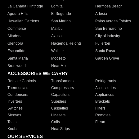
La Canada Flintridge
Lomita
Hermosa Beach
Agoura Hills
El Segundo
Artesia
Hawaiian Gardens
San Marino
Palos Verdes Estates
Commerce
Malibu
San Bernardino
Altadena
Azusa
City of Industry
Glendora
Hacienda Heights
Fullerton
Escondido
Whittier
Santa Rosa
Santa Maria
Modesto
Garden Grove
Brentwood
Near Me
ACCESSORIES WE CARRY
Remote Controls
Transformers
Refrigerants
Thermostats
Compressors
Accessories
Condensers
Capacitors
Appliances
Inverters
Supplies
Brackets
Switches
Cassettes
Filters
Sleeves
Linesets
Remotes
Tools
Coils
Freon
Knobs
Heat Strips
OUR SERVICES