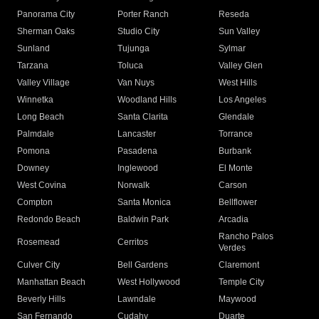
Panorama City
Porter Ranch
Reseda
Sherman Oaks
Studio City
Sun Valley
Sunland
Tujunga
Sylmar
Tarzana
Toluca
Valley Glen
Valley Village
Van Nuys
West Hills
Winnetka
Woodland Hills
Los Angeles
Long Beach
Santa Clarita
Glendale
Palmdale
Lancaster
Torrance
Pomona
Pasadena
Burbank
Downey
Inglewood
El Monte
West Covina
Norwalk
Carson
Compton
Santa Monica
Bellflower
Redondo Beach
Baldwin Park
Arcadia
Rancho Palos
Rosemead
Cerritos
Verdes
Culver City
Bell Gardens
Claremont
Manhattan Beach
West Hollywood
Temple City
Beverly Hills
Lawndale
Maywood
San Fernando
Cudahy
Duarte